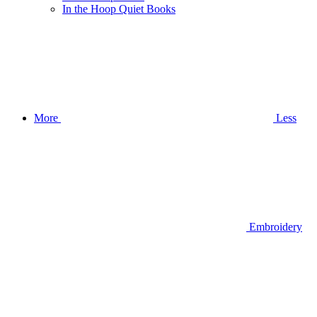
In the Hoop Quiet Books
More
Less
Embroidery