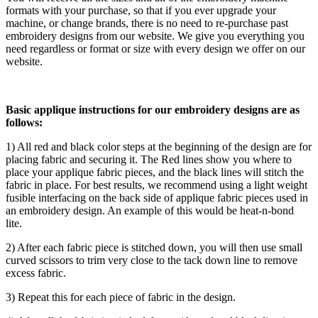
formats with your purchase, so that if you ever upgrade your
machine, or change brands, there is no need to re-purchase past
embroidery designs from our website. We give you everything you
need regardless or format or size with every design we offer on our
website.
Basic applique instructions for our embroidery designs are as
follows:
1) All red and black color steps at the beginning of the design are for
placing fabric and securing it. The Red lines show you where to
place your applique fabric pieces, and the black lines will stitch the
fabric in place. For best results, we recommend using a light weight
fusible interfacing on the back side of applique fabric pieces used in
an embroidery design. An example of this would be heat-n-bond
lite.
2) After each fabric piece is stitched down, you will then use small
curved scissors to trim very close to the tack down line to remove
excess fabric.
3) Repeat this for each piece of fabric in the design.