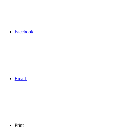
Facebook
Email
Print