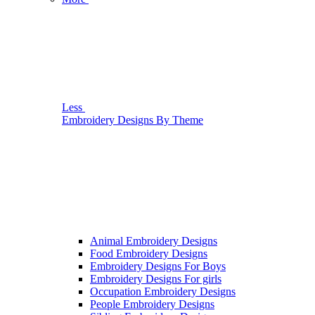
Less
Embroidery Designs By Theme
Animal Embroidery Designs
Food Embroidery Designs
Embroidery Designs For Boys
Embroidery Designs For girls
Occupation Embroidery Designs
People Embroidery Designs