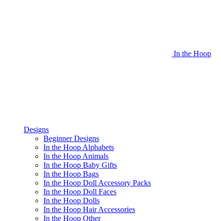
In the Hoop
Designs
Beginner Designs
In the Hoop Alphabets
In the Hoop Animals
In the Hoop Baby Gifts
In the Hoop Bags
In the Hoop Doll Accessory Packs
In the Hoop Doll Faces
In the Hoop Dolls
In the Hoop Hair Accessories
In the Hoop Other