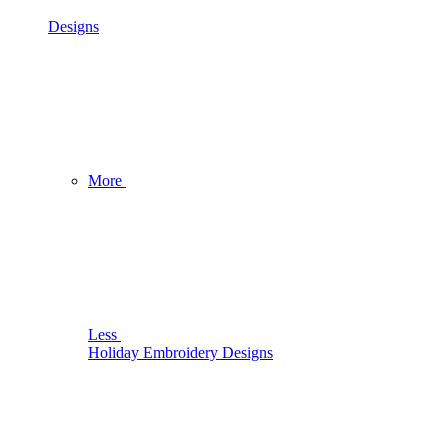
Designs
More
Less
Holiday Embroidery Designs