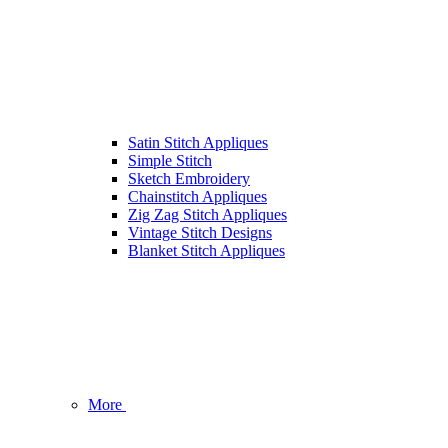
Satin Stitch Appliques
Simple Stitch
Sketch Embroidery
Chainstitch Appliques
Zig Zag Stitch Appliques
Vintage Stitch Designs
Blanket Stitch Appliques
More