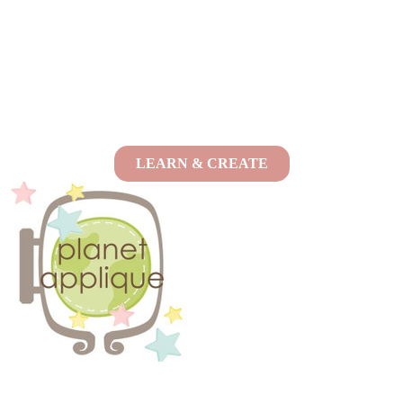
LEARN & CREATE