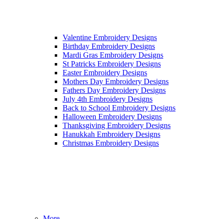
Valentine Embroidery Designs
Birthday Embroidery Designs
Mardi Gras Embroidery Designs
St Patricks Embroidery Designs
Easter Embroidery Designs
Mothers Day Embroidery Designs
Fathers Day Embroidery Designs
July 4th Embroidery Designs
Back to School Embroidery Designs
Halloween Embroidery Designs
Thanksgiving Embroidery Designs
Hanukkah Embroidery Designs
Christmas Embroidery Designs
More