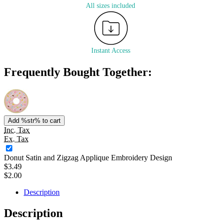
All sizes included
Instant Access
Frequently Bought Together:
Add %str% to cart
Inc. Tax
Ex. Tax
Donut Satin and Zigzag Applique Embroidery Design
$3.49
$2.00
Description
Description