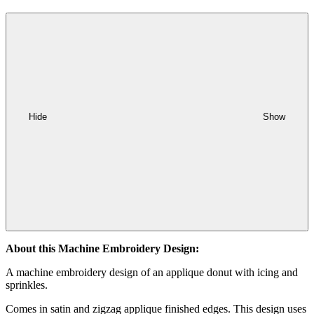
Hide
Show
About this Machine Embroidery Design:
A machine embroidery design of an applique donut with icing and
sprinkles.
Comes in satin and zigzag applique finished edges. This design uses