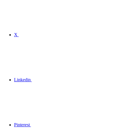
X
Linkedin
Pinterest