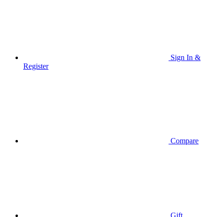
Sign In &
Register
Compare
Gift