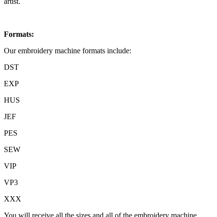
artist.
Formats:
Our embroidery machine formats include:
DST
EXP
HUS
JEF
PES
SEW
VIP
VP3
XXX
You will receive all the sizes and all of the embroidery machine