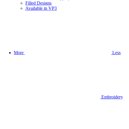
Filled Designs
Available in VP3
More
Less
Embroidery