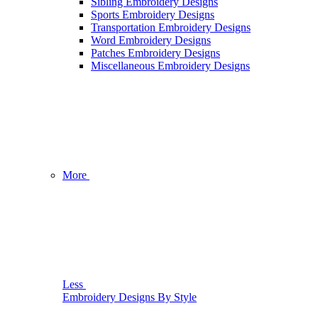
Sibling Embroidery Designs
Sports Embroidery Designs
Transportation Embroidery Designs
Word Embroidery Designs
Patches Embroidery Designs
Miscellaneous Embroidery Designs
More
Less
Embroidery Designs By Style