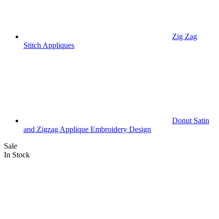
Zig Zag
Stitch Appliques
Donut Satin
and Zigzag Applique Embroidery Design
Sale
In Stock