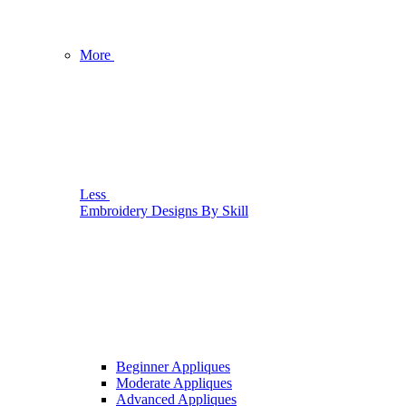
More
Less
Embroidery Designs By Skill
Beginner Appliques
Moderate Appliques
Advanced Appliques