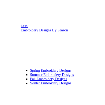
Less
Embroidery Designs By Season
Spring Embroidery Designs
Summer Embroidery Designs
Fall Embroidery Designs
Winter Embroidery Designs