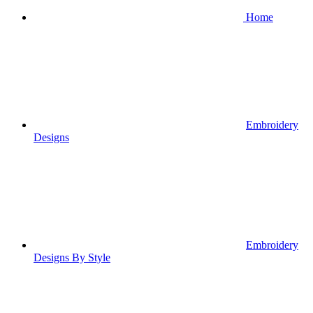
Home
Embroidery
Designs
Embroidery
Designs By Style