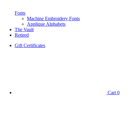
Fonts
Machine Embroidery Fonts
Applique Alphabets
The Vault
Retired
Gift Certificates
Cart
0