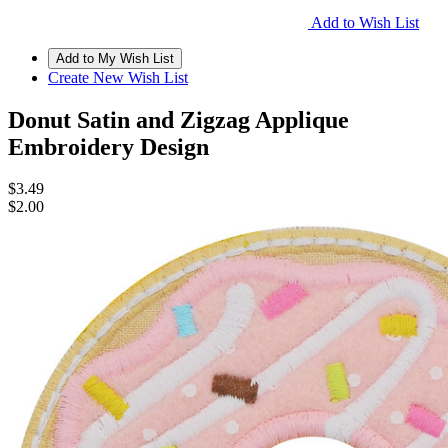
Add to Wish List
Create New Wish List
Donut Satin and Zigzag Applique
Embroidery Design
$3.49
$2.00