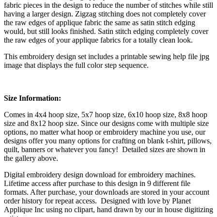
fabric pieces in the design to reduce the number of stitches while still
having a larger design. Zigzag stitching does not completely cover
the raw edges of applique fabric the same as satin stitch edging
would, but still looks finished. Satin stitch edging completely cover
the raw edges of your applique fabrics for a totally clean look.
This embroidery design set includes a printable sewing help file jpg
image that displays the full color step sequence.
Size Information:
Comes in 4x4 hoop size, 5x7 hoop size, 6x10 hoop size, 8x8 hoop
size and 8x12 hoop size. Since our designs come with multiple size
options, no matter what hoop or embroidery machine you use, our
designs offer you many options for crafting on blank t-shirt, pillows,
quilt, banners or whatever you fancy! Detailed sizes are shown in
the gallery above.
Digital embroidery design download for embroidery machines.
Lifetime access after purchase to this design in 9 different file
formats. After purchase, your downloads are stored in your account
order history for repeat access. Designed with love by Planet
Applique Inc using no clipart, hand drawn by our in house digitizing