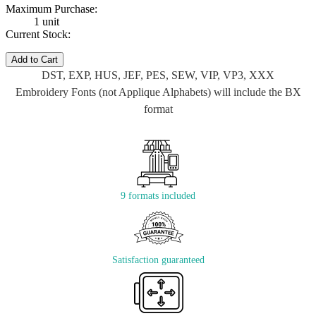
Maximum Purchase:
1 unit
Current Stock:
Add to Cart
DST, EXP, HUS, JEF, PES, SEW, VIP, VP3, XXX
Embroidery Fonts (not Applique Alphabets) will include the BX
format
9 formats included
Satisfaction guaranteed