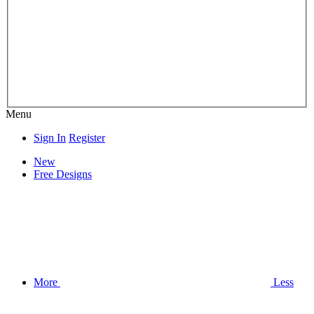
Menu
Sign In
Register
New
Free Designs
More
Less