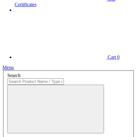
Certificates
Cart
0
Menu
Search
Close