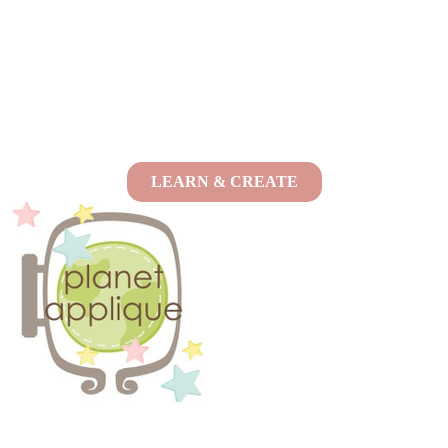
LEARN & CREATE