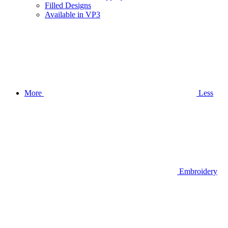
Filled Designs
Available in VP3
More
Less
Embroidery