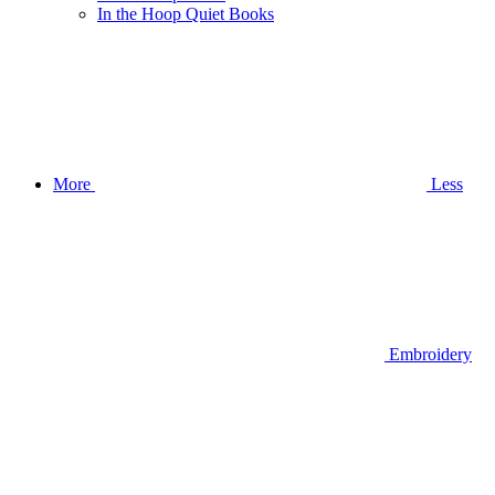
In the Hoop Quiet Books
More
Less
Embroidery