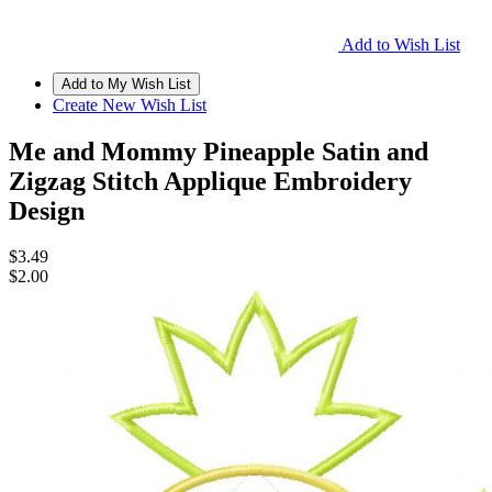
Add to Wish List
Create New Wish List
Me and Mommy Pineapple Satin and
Zigzag Stitch Applique Embroidery
Design
$3.49
$2.00