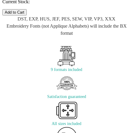
Current Stock:
Add to Cart
DST, EXP, HUS, JEF, PES, SEW, VIP, VP3, XXX
Embroidery Fonts (not Applique Alphabets) will include the BX
format
9 formats included
Satisfaction guaranteed
All sizes included