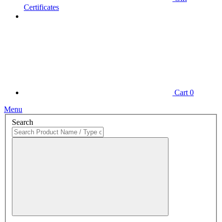
Certificates
Cart
0
Menu
Search
Close