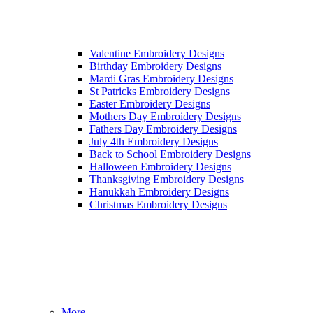
Valentine Embroidery Designs
Birthday Embroidery Designs
Mardi Gras Embroidery Designs
St Patricks Embroidery Designs
Easter Embroidery Designs
Mothers Day Embroidery Designs
Fathers Day Embroidery Designs
July 4th Embroidery Designs
Back to School Embroidery Designs
Halloween Embroidery Designs
Thanksgiving Embroidery Designs
Hanukkah Embroidery Designs
Christmas Embroidery Designs
More