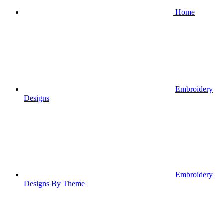
Home
Embroidery
Designs
Embroidery
Designs By Theme