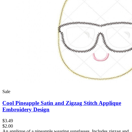
Sale
Cool Pineapple Satin and Zigzag Stitch Applique
Embroidery Design
$3.49
$2.00
An applique of a pineapple wearing sunglasses. Includes zigzag and