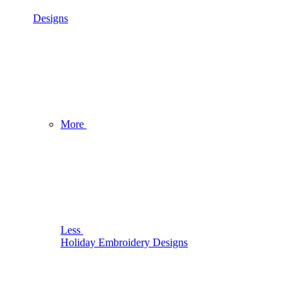
Designs
More
Less
Holiday Embroidery Designs