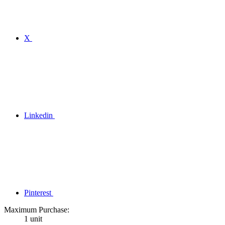
X
Linkedin
Pinterest
Maximum Purchase:
1 unit