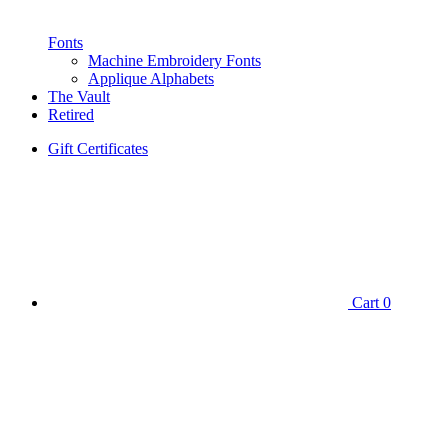
Fonts
Machine Embroidery Fonts
Applique Alphabets
The Vault
Retired
Gift Certificates
Cart
0