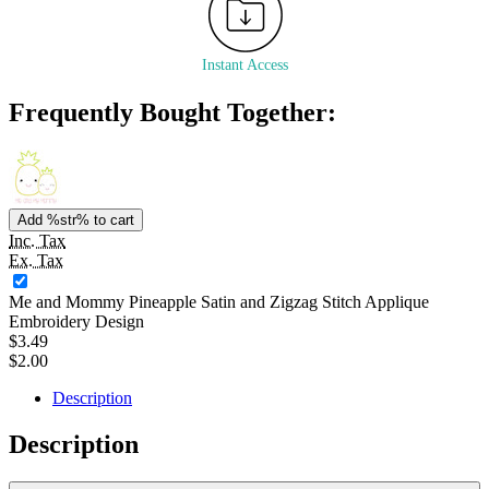
Instant Access
Frequently Bought Together:
Add %str% to cart
Inc. Tax
Ex. Tax
Me and Mommy Pineapple Satin and Zigzag Stitch Applique
Embroidery Design
$3.49
$2.00
Description
Description