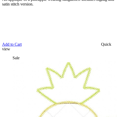
satin stitch version.
Add to Cart
Quick
view
Sale