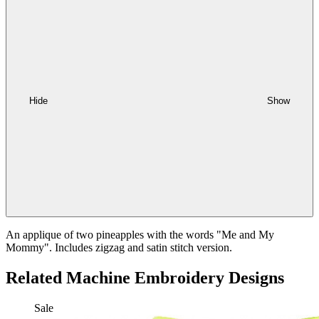
Hide
Show
An applique of two pineapples with the words "Me and My
Mommy". Includes zigzag and satin stitch version.
Related Machine Embroidery Designs
Sale