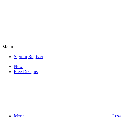
Menu
Sign In
Register
New
Free Designs
More
Less