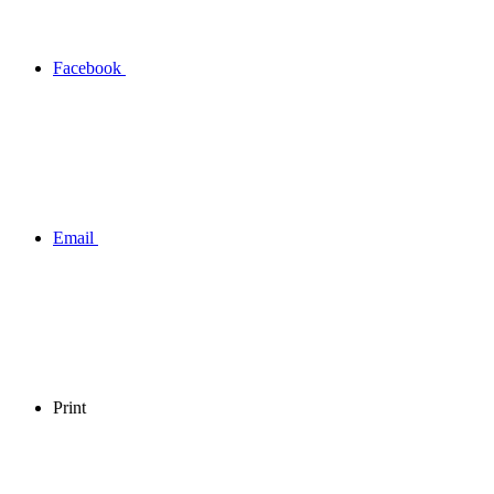
Facebook
Email
Print