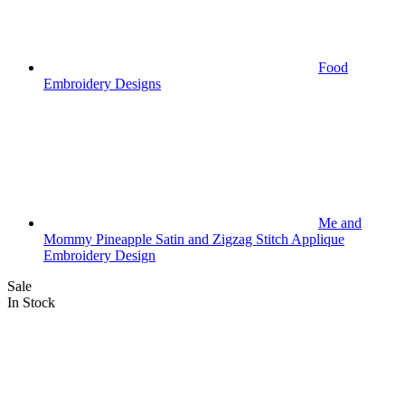
Food
Embroidery Designs
Me and
Mommy Pineapple Satin and Zigzag Stitch Applique
Embroidery Design
Sale
In Stock