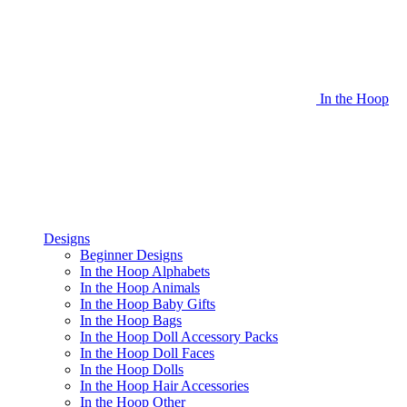
In the Hoop
Designs
Beginner Designs
In the Hoop Alphabets
In the Hoop Animals
In the Hoop Baby Gifts
In the Hoop Bags
In the Hoop Doll Accessory Packs
In the Hoop Doll Faces
In the Hoop Dolls
In the Hoop Hair Accessories
In the Hoop Other