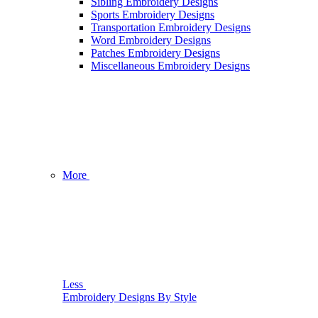
Sibling Embroidery Designs
Sports Embroidery Designs
Transportation Embroidery Designs
Word Embroidery Designs
Patches Embroidery Designs
Miscellaneous Embroidery Designs
More
Less
Embroidery Designs By Style