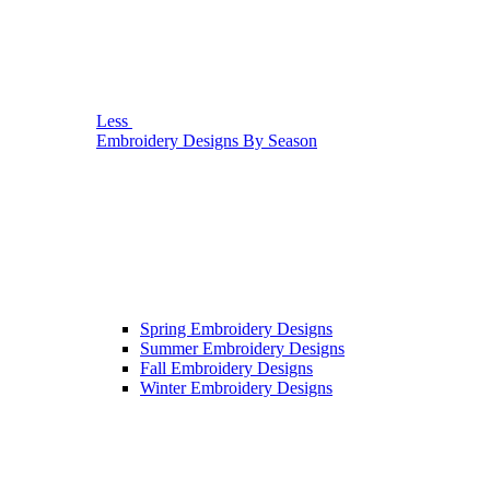
Less
Embroidery Designs By Season
Spring Embroidery Designs
Summer Embroidery Designs
Fall Embroidery Designs
Winter Embroidery Designs