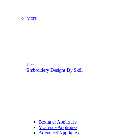
More
Less
Embroidery Designs By Skill
Beginner Appliques
Moderate Appliques
Advanced Appliques