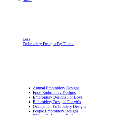
Less
Embroidery Designs By Theme
Animal Embroidery Designs
Food Embroidery Designs
Embroidery Designs For Boys
Embroidery Designs For girls
Occupation Embroidery Designs
People Embroidery Designs