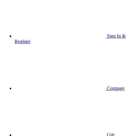
Sign In &
Register
Compare
Gift