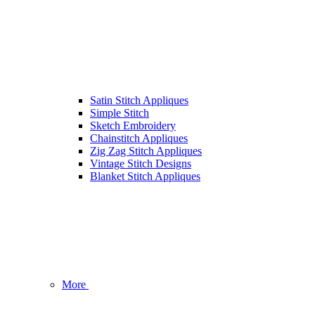
Satin Stitch Appliques
Simple Stitch
Sketch Embroidery
Chainstitch Appliques
Zig Zag Stitch Appliques
Vintage Stitch Designs
Blanket Stitch Appliques
More