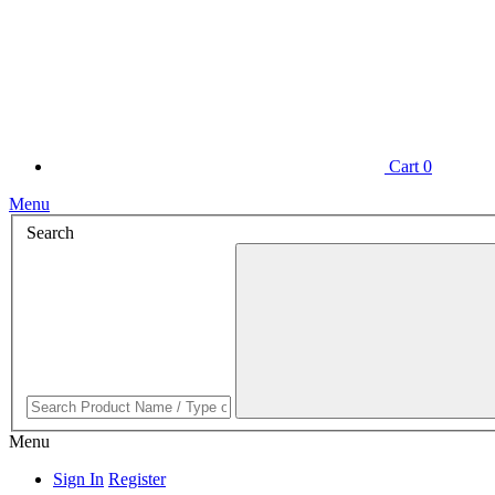
Cart
0
Menu
Search
Menu
Sign In
Register