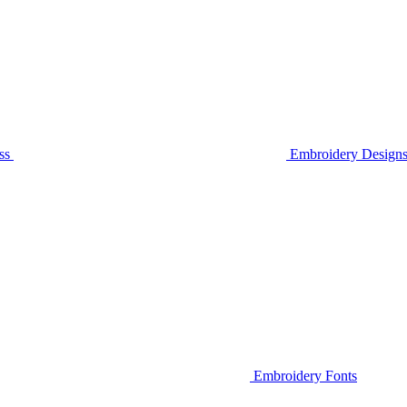
ss
Embroidery Designs
Embroidery Fonts