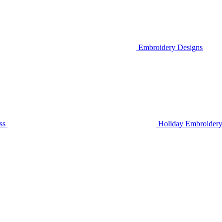
Embroidery Designs
ss
Holiday Embroidery