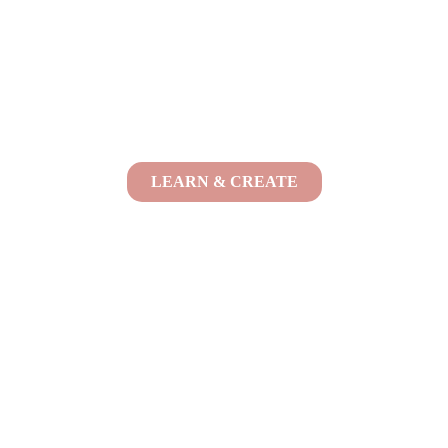
LEARN & CREATE