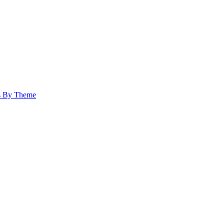
s By Theme