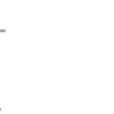
ster
s