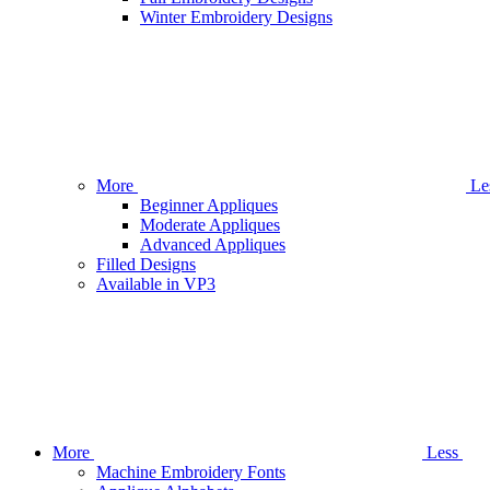
Winter Embroidery Designs
More
Le
Beginner Appliques
Moderate Appliques
Advanced Appliques
Filled Designs
Available in VP3
More
Less
Machine Embroidery Fonts