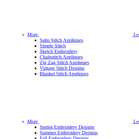
More
Le
Satin Stitch Appliques
Simple Stitch
Sketch Embroidery
Chainstitch Appliques
Zig Zag Stitch Appliques
Vintage Stitch Designs
Blanket Stitch Appliques
More
Le
Spring Embroidery Designs
Summer Embroidery Designs
Fall Embroidery Designs