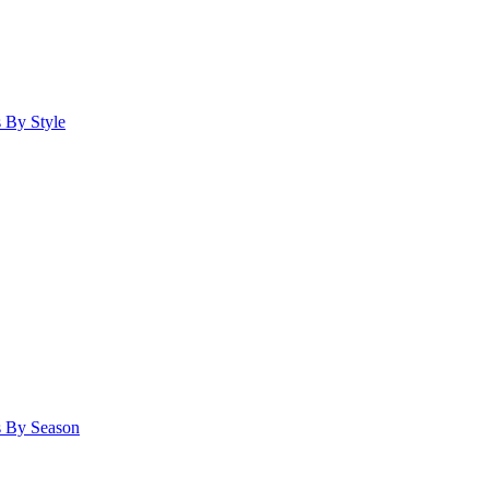
 By Style
s By Season