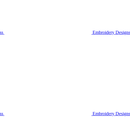
ss
Embroidery Designs
ss
Embroidery Design