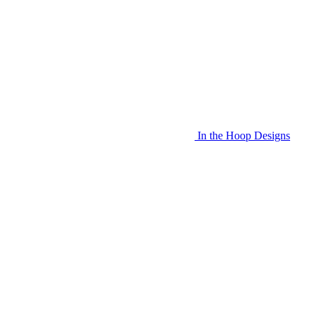
In the Hoop Designs