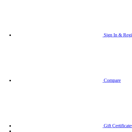
Sign In & Regi
Compare
Gift Certificate