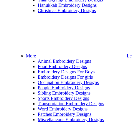
Hanukkah Embroidery Designs
Christmas Embroidery Designs
More
Le
Animal Embroidery Designs
Food Embroidery Designs
Embroidery Designs For Boys
Embroidery Designs For girls
Occupation Embroidery Designs
People Embroidery Designs
Sibling Embroidery Designs
Sports Embroidery Designs
Transportation Embroidery Designs
Word Embroidery Designs
Patches Embroidery Designs
Miscellaneous Embroidery Designs