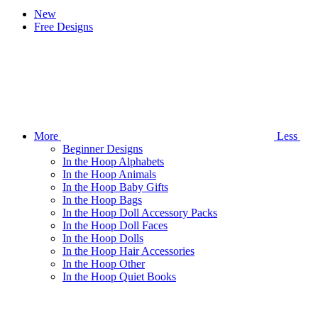
New
Free Designs
More
Less
Beginner Designs
In the Hoop Alphabets
In the Hoop Animals
In the Hoop Baby Gifts
In the Hoop Bags
In the Hoop Doll Accessory Packs
In the Hoop Doll Faces
In the Hoop Dolls
In the Hoop Hair Accessories
In the Hoop Other
In the Hoop Quiet Books