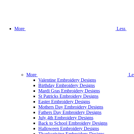
More
Less
More
Le
Valentine Embroidery Designs
Birthday Embroidery Designs
Mardi Gras Embroidery Designs
St Patricks Embroidery Designs
Easter Embroidery Designs
Mothers Day Embroidery Designs
Fathers Day Embroidery Designs
July 4th Embroidery Designs
Back to School Embroidery Designs
Halloween Embroidery Designs
Thanksgiving Embroidery Designs